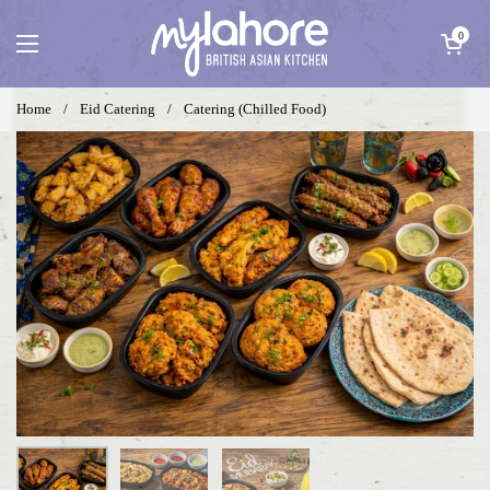
Skip to content
Open cart
0
Open menu
Home
/
Eid Catering
/
Catering (Chilled Food)
Show slide 1
Show slide 2
Show slide 3