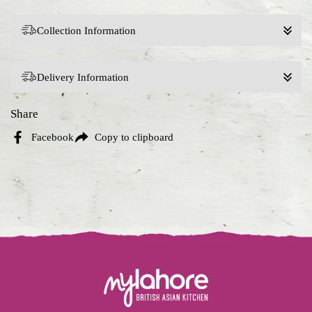
Collection Information
Delivery Information
Share
Facebook
Copy to clipboard