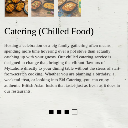
Catering (Chilled Food)
Hosting a celebration or a big family gathering often means
spending more time hovering over a hot stove than actually
catching up with your guests. Our chilled catering service is
designed to change that, bringing the vibrant flavours of
MyLahore directly to your dining table without the stress of start-
from-scratch cooking. Whether you are planning a birthday, a
weekend treat, or looking into Eid Catering, you can enjoy
authentic British Asian fusion that tastes just as fresh as it does in
our restaurants.
■ ■ ■ □